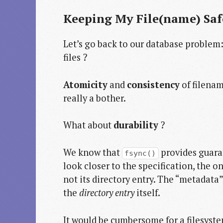
Keeping My File(name) Saf
Let’s go back to our database problem
files ?
Atomicity
and
consistency
of filenam
really a bother.
What about
durability
?
We know that
provides guaran
fsync()
look closer to the specification, the onl
not its directory entry. The “metadata”
the
directory entry
itself.
It would be cumbersome for a filesyste