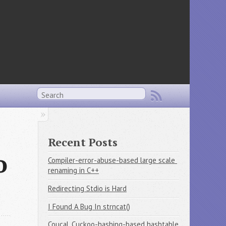
Recent Posts
o
Compiler-error-abuse-based large scale 
renaming in C++
Redirecting Stdio is Hard
I Found A Bug In strncat()
Coucal, Cuckoo-hashing-based hashtable 