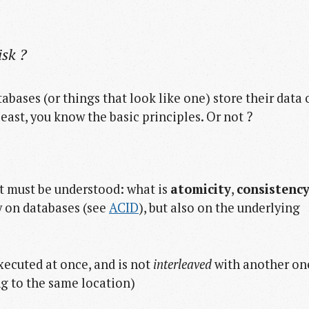
isk ?
bases (or things that look like one) store their data 
least, you know the basic principles. Or not ?
st must be understood: what is
atomicity
,
consistenc
 on databases (see
ACID
), but also on the underlying
executed at once, and is not
interleaved
with another on
ng to the same location)