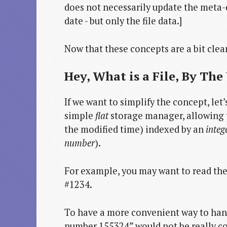
does not necessarily update the meta-da
date - but only the file data.]
Now that these concepts are a bit cleare
Hey, What is a File, By The
If we want to simplify the concept, let
simple
flat
storage manager, allowing t
the modified time) indexed by an
integ
number
).
For example, you may want to read the f
#1234.
To have a more convenient way to hand
number 155324” would not be really con