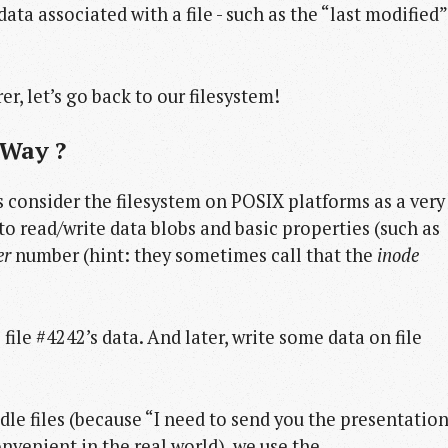
ta associated with a file - such as the “last modified”
r, let’s go back to our filesystem!
 Way ?
’s consider the filesystem on POSIX platforms as a very
o read/write data blobs and basic properties (such as
er
number (hint: they sometimes call that the
inode
ile #4242’s data. And later, write some data on file
le files (because “I need to send you the presentatio
venient in the real world), we use the