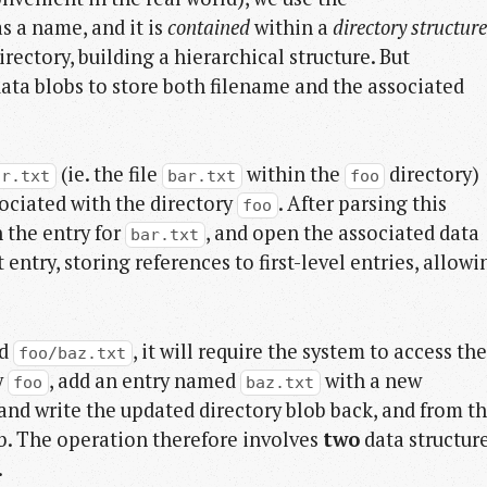
s a name, and it is
contained
within a
directory structure
irectory, building a hierarchical structure. But
data blobs to store both filename and the associated
(ie. the file
within the
directory)
ar.txt
bar.txt
foo
sociated with the directory
. After parsing this
foo
 the entry for
, and open the associated data
bar.txt
t entry, storing references to first-level entries, allowi
ed
, it will require the system to access the
foo/baz.txt
y
, add an entry named
with a new
foo
baz.txt
 and write the updated directory blob back, and from th
ob. The operation therefore involves
two
data structur
.