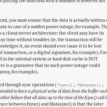
ta (hitting the hard disk with a hammer is however not
oint, you must ensure that the data is actually written
data in case of a sudden power outage, for example. Th
h a client/server architecture: the client may have its
ny time without troubles (ie. the transaction will be
owledges it, no event should ever cause it to be lost
l transaction, or a digital signature, for example). For
 in the internal system or hard disk cache is NOT
ere is a guarantee that no such power outage could
 array, for example).
ed through sync operations (
,
,
fsync()
fdatasync()
ntended to force a physical write of data from the buffer cac
ther failure that all data up to the time of the fsync() call i
ence between fsync() and fdatasync() is that the later