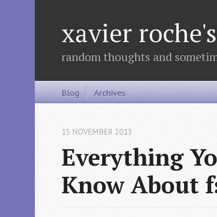
xavier roche
random thoughts and sometime
Blog
Archives
15 NOVEMBER 2013
Everything Y
Know About f