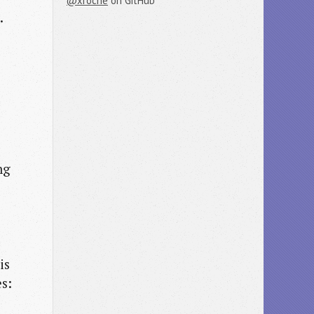
@xroche
on GitHub
.
ng
is
es: