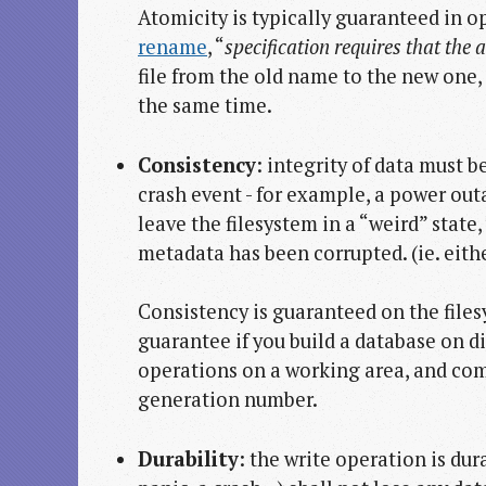
Atomicity is typically guaranteed in o
rename
, “
specification requires that the 
file from the old name to the new one, 
the same time.
Consistency
: integrity of data must 
crash event - for example, a power out
leave the filesystem in a “weird” state
metadata has been corrupted. (ie. eithe
Consistency is guaranteed on the files
guarantee if you build a database on di
operations on a working area, and co
generation number.
Durability
: the write operation is dur