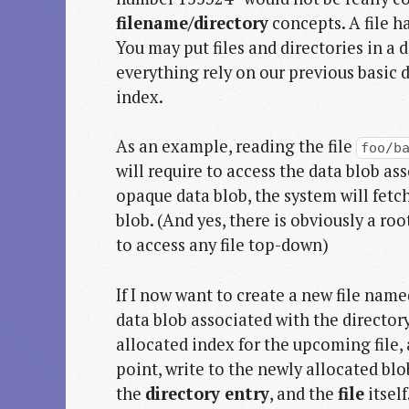
filename/directory
concepts. A file ha
You may put files and directories in a d
everything rely on our previous basic 
index.
As an example, reading the file
foo/b
will require to access the data blob as
opaque data blob, the system will fetch
blob. (And yes, there is obviously a roo
to access any file top-down)
If I now want to create a new file nam
data blob associated with the director
allocated index for the upcoming file,
point, write to the newly allocated bl
the
directory entry
, and the
file
itself