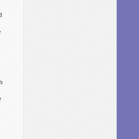
d
e
h
e