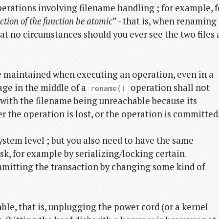
perations involving filename handling ; for example, f
action of the function be atomic
” - that is, when renaming
at no circumstances should you ever see the two files 
be maintained when executing an operation, even in a
age in the middle of a
operation shall not
rename()
, with the filename being unreachable because its
r the operation is lost, or the operation is committed
ystem level ; but you also need to have the same
sk, for example by serializing/locking certain
mmitting the transaction by changing some kind of
able, that is, unplugging the power cord (or a kernel