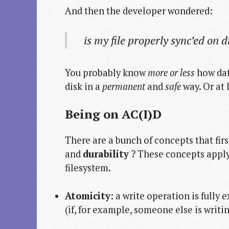
And then the developer wondered:
is my file properly sync’ed on d
You probably know
more or less
how data
disk in a
permanent
and
safe
way. Or at 
Being on
AC
(I)
D
There are a bunch of concepts that fir
and
durability
? These concepts apply
filesystem.
Atomicity
: a write operation is fully 
(if, for example, someone else is writi