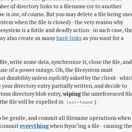
ber of directory links to a filename (or to another
se is
one
, of course. But you may delete a file being use
system when the file is closed) - the very reason why
lesystem is a futile and deadly action - in such case, th
ay also create as many
hard-links
as you want for a
ile, write some data, synchronize it, close the file, and
ause of a power outage. Oh, the filesystem must
not durability unless
explicitly
asked by the client - whic
 your directory entry partially written, and decide to
ious directory blob entry,
wiping
the unreferenced fil
the file will be expelled in
)
lost+found
to be gentle, and commit all filename operations when
3, commit
everything
when fsync’ing a file - causing the