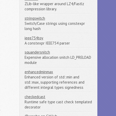
ZLib-like wrapper around LZ4/Fastlz
compression library.
stringswitch
Switch/Case strings using constexpr
long hash
ieee754toy
A constexpr IEEE754 parser
squandersnitch
Expensive allocation snitch LD_PRELOAD
module
enhancedminmax
Enhanced version of std::min and
std::max, supporting references and
different integral types signedness
checkedcast
Runtime safe type cast check templated
decorator
n