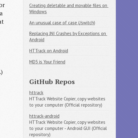
or
Creating deletable and movable files on 
Windows
 a
at
An unusual case of case (/switch)
Replacing JNI Crashes by Exceptions on 
Android
HTTrack on Android
MD5 is Your Friend
.)
GitHub Repos
httrack
HTTrack Website Copier, copy websites
to your computer (Official repository)
httrack-android
HTTrack Website Copier, copy websites
to your computer - Android GUI (Official
repository)