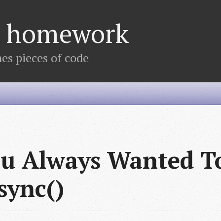
's homework
s pieces of code
ou Always Wanted T
sync()