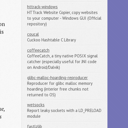
httrack-windows
HTTrack Website Copier, copy websites
to your computer - Windows GUI (Official
 on
repository)
is
coucal
Cuckoo Hashtable C Library
coffeecatch
CoffeeCatch, a tiny native POSIX signal
catcher (especially useful for JNI code
on Android/Dalvik)
glibc-malloc-hoarding-reproducer
Reproducer for glibc malloc memory
hoarding (interior free chunks not
returned to OS)
wetsocks
he,
Report leaky sockets with a LD_PRELOAD
s
module
fastlzlib