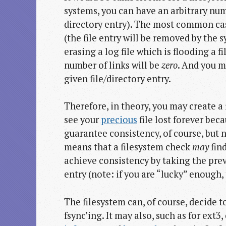
systems, you can have an arbitrary num
directory entry). The most common ca
(the file entry will be removed by the 
erasing a log file which is flooding a fi
number of links will be
zero
. And you m
given file/directory entry.
Therefore, in theory, you may create a f
see your
precious
file lost forever bec
guarantee consistency, of course, but 
means that a filesystem check
may
find
achieve consistency by taking the prev
entry (note: if you are “lucky” enough, 
The filesystem can, of course, decide 
fsync’ing. It may also, such as for ext