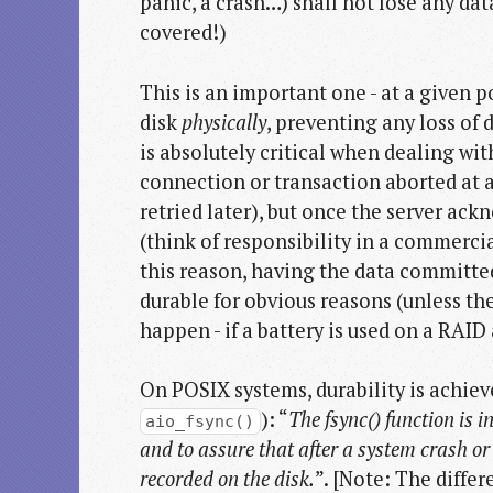
panic, a crash…) shall not lose any da
covered!)
This is an important one - at a given p
disk
physically
, preventing any loss of 
is absolutely critical when dealing wit
connection or transaction aborted at a
retried later), but once the server ackn
(think of responsibility in a commercia
this reason, having the data committed
durable for obvious reasons (unless th
happen - if a battery is used on a RAID
On POSIX systems, durability is achiev
): “
The fsync() function is i
aio_fsync()
and to assure that after a system crash or o
recorded on the disk.
”. [Note: The differ