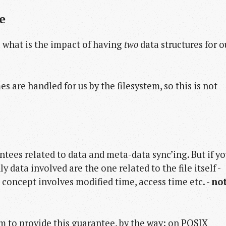
e
: what is the impact of having
two
data structures for o
es are handled for us by the filesystem, so this is not
tees related to data and meta-data sync’ing. But if y
y data involved are the one related to the file itself -
 concept involves modified time, access time etc. -
no
m to provide this guarantee, by the way: on POSIX