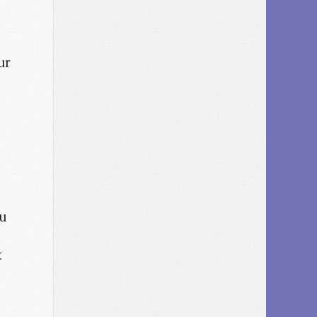
ur
ou
t