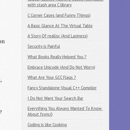
with stash area C library
C Corner Cases (and Funny Things)
A Basic Glance At The Virtual Table
A Story Of realloc (And Laziness)
on
Security is Painful
What Books Really Helped You ?
Embrace Unicode (And Do Not Worry)
What Are Your GCC Flags ?
y
,
Fancy Standalone Visual C++ Compiler
I Do Not Want Your Search Bar
Everything You Always Wanted To Know 
e
About fsync()
Coding is like Cooking