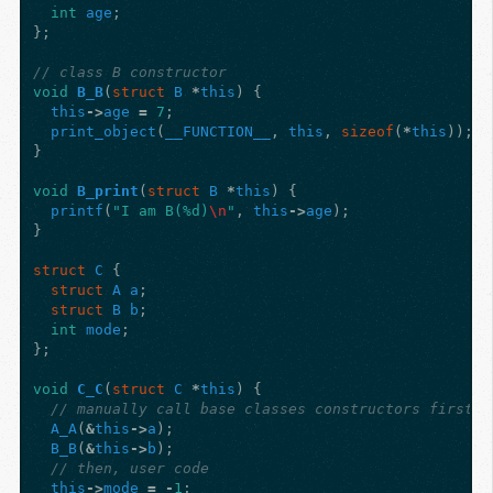
int
age
;
};
// class B constructor
void
B_B
(
struct
B
*
this
)
{
this
->
age
=
7
;
print_object
(
__FUNCTION__
,
this
,
sizeof
(
*
this
));
}
void
B_print
(
struct
B
*
this
)
{
printf
(
"I am B(%d)
\n
"
,
this
->
age
);
}
struct
C
{
struct
A
a
;
struct
B
b
;
int
mode
;
};
void
C_C
(
struct
C
*
this
)
{
// manually call base classes constructors first
A_A
(
&
this
->
a
);
B_B
(
&
this
->
b
);
// then, user code
this
->
mode
=
-
1
;