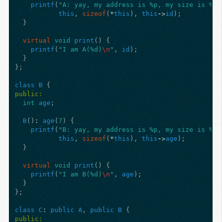
printf
(
"A: yay, my address is %p, my size is %zu
this
,
sizeof
(
*
this
),
this
->
id
);
}
virtual
void
print
()
{
printf
(
"I am A(%d)
\n
"
,
id
);
}
};
class
B
{
public:
int
age
;
B
()
:
age
(
7
)
{
printf
(
"B: yay, my address is %p, my size is %zu
this
,
sizeof
(
*
this
),
this
->
age
);
}
virtual
void
print
()
{
printf
(
"I am B(%d)
\n
"
,
age
);
}
};
class
C
:
public
A
,
public
B
{
public: