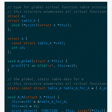
// type for global virtual function table structure 
// this structure enumerates all virtual functions o
struct
A
;
struct
table_A
{
void
(
*
print
)(
struct
A
*
this
);
};
struct
A
{
const
struct
table_A
*
vtbl
;
int
id
;
};
void
A_print
(
struct
A
*
this
)
{
printf
(
"I am A(%d)
\n
"
,
this
->
id
);
}
// the global, static table data for A
// this structure enumerates all virtual functions o
static
const
struct
table_A
table_A_for_A
=
{
A_prin
void
A_A
(
struct
A
*
this
)
{
this
->
vtbl
=
&
table_A_for_A
;
this
->
id
=
42
;
print_object
(
__FUNCTION__
,
this
,
sizeof
(
*
this
));