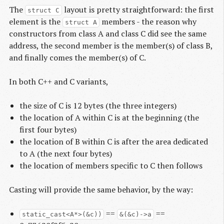
The
layout is pretty straightforward: the first
struct C
element is the
members - the reason why
struct A
constructors from class A and class C did see the same
address, the second member is the member(s) of class B,
and finally comes the member(s) of C.
In both C++ and C variants,
the size of C is 12 bytes (the three integers)
the location of A within C is at the beginning (the
first four bytes)
the location of B within C is after the area dedicated
to A (the next four bytes)
the location of members specific to C then follows
Casting will provide the same behavior, by the way:
==
==
static_cast<A*>(&c))
&(&c)->a