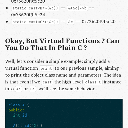
0x73620f9f5c20
==
==
static_cast<B*>(&c))
&(&c)->b
0x73620f9f5c24
==
== 0x73620f9f5c20
static_cast<C*>(&c))
&c
Okay, But Virtual Functions ? Can
You Do That In Plain C ?
Well, let’s consider a simple example: simply add a
virtual function
to our previous sample, aiming
print
to print the object class name and parameters. The idea
is that even if we
the high-level
instance
cast
class C
into
or
, we’ll see the same behavior.
A*
B*
class
A
{
public:
int
id
;
A
()
:
id
(
42
)
{