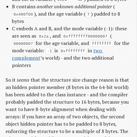
B contains
another unknown additional pointer
(
), and the age variable (
) padded to 8
0x400f00
7
bytes
C embeds A and B, and the mode variable (-1): these
are seen as
, and
(
0x2a
0xffffffff00000007
for the age variable, and
for the
00000007
ffffffff
mode variable:
is
in
two 
-1
0xffffffff
complement
’s world) - and the two additional
pointers
So it
seems
that the structure size change reason is that
an hidden pointer member (8 bytes in the 64-bit world)
has been added to the class instance - and the compiler
probably padded the structure to 16 bytes, because you
want to have 8-byte alignment when dealing with
arrays: if you have an array of two objects, the second
object hidden pointer has to be padded to 8 bytes,
enforcing the structure to be a multiple of 8 bytes. The