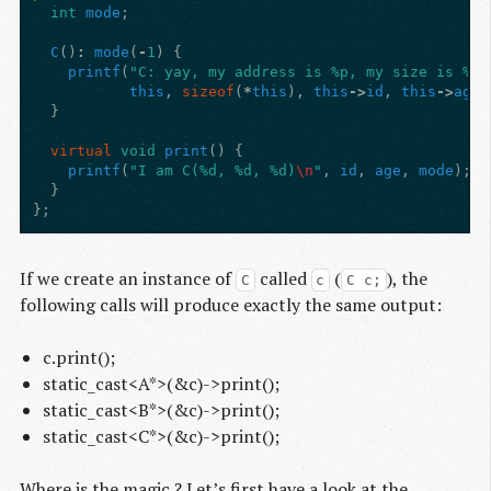
int
mode
;
C
()
:
mode
(
-
1
)
{
printf
(
"C: yay, my address is %p, my size is %zu
this
,
sizeof
(
*
this
),
this
->
id
,
this
->
age
,
}
virtual
void
print
()
{
printf
(
"I am C(%d, %d, %d)
\n
"
,
id
,
age
,
mode
);
}
};
If we create an instance of
called
(
), the
C
c
C c;
following calls will produce exactly the same output:
c.print();
static_cast<A*>(&c)->print();
static_cast<B*>(&c)->print();
static_cast<C*>(&c)->print();
Where is the magic ? Let’s first have a look at the