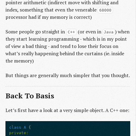
pointer arithmetic (indirect move with shifting and
index, something that even the venerable
68000
processor had if my memory is correct)
Some people go straight in
(or even in
) when
C++
Java
they start learning programming - which is in my point
of view a bad thing - and tend to lose their focus on
what’s really happening behind the curtains (ie. inside
the memory)
But things are generally much simpler that you thought.
Back To Basis
Let’s first have a look at a very simple object. A C++ one:
class
A
{
private: