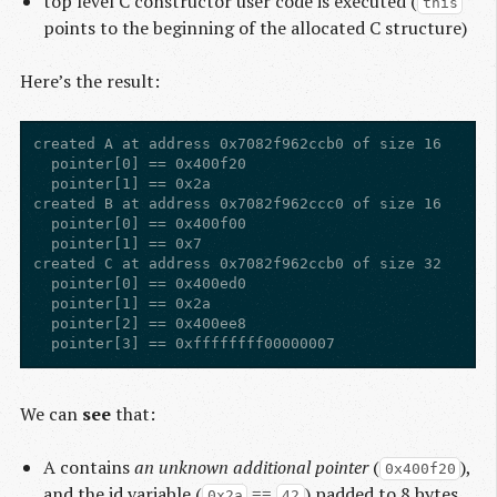
top level C constructor user code is executed (
this
points to the beginning of the allocated C structure)
Here’s the result:
created A at address 0x7082f962ccb0 of size 16

  pointer[0] == 0x400f20

  pointer[1] == 0x2a

created B at address 0x7082f962ccc0 of size 16

  pointer[0] == 0x400f00

  pointer[1] == 0x7

created C at address 0x7082f962ccb0 of size 32

  pointer[0] == 0x400ed0

  pointer[1] == 0x2a

  pointer[2] == 0x400ee8

We can
see
that:
A contains
an unknown additional pointer
(
),
0x400f20
and the id variable (
==
) padded to 8 bytes
0x2a
42