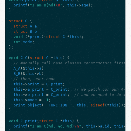
printf
(
"I am B(%d)
\n
"
,
this
->
age
);
}
struct
C
{
struct
A
a
;
struct
B
b
;
void
(
*
print
)(
struct
C
*
this
);
int
mode
;
};
void
C_C
(
struct
C
*
this
)
{
// manually call base classes constructors first
A_A
(
&
this
->
a
);
B_B
(
&
this
->
b
);
// then, user code
this
->
print
=
C_print
;
this
->
a
.
print
=
C_print
;
// we patch our own A->p
this
->
b
.
print
=
C_print
;
// and we need to do it 
this
->
mode
=
-
1
;
print_object
(
__FUNCTION__
,
this
,
sizeof
(
*
this
));
}
void
C_print
(
struct
C
*
this
)
{
printf
(
"I am C(%d, %d, %d)
\n
"
,
this
->
a
.
id
,
this
->
b