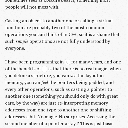
people will not mess with.
Casting an object to another one or calling a virtual
function are probably two of the most common
operations you can think of in C++, so it is a shame that
such
simple
operations are not fully understood by
everyone.
I have been programming in
for many years, and one
C
of the benefits of
is that there is no real magic: when
C
you define a structure, you can
see
the layout in
memory, you can
feel
the pointers being padded, and
every other operations, such as casting a pointer to
another one (something you should only do with great
care, by the way) are just re-interpreting memory
addresses from one type to another one or shifting
addresses a bit. No magic. No surprises. Accessing the
second member of a pointer array ? This is just basic