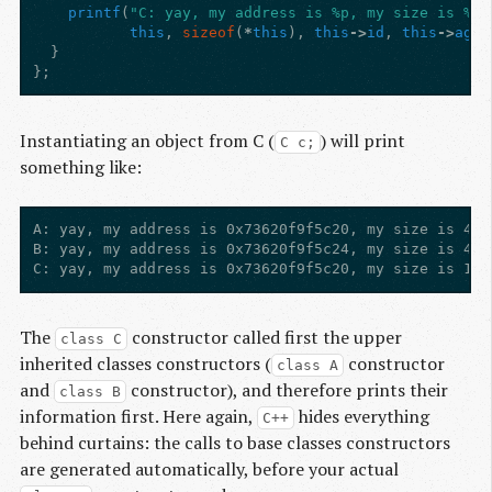
printf
(
"C: yay, my address is %p, my size is %zu
this
,
sizeof
(
*
this
),
this
->
id
,
this
->
age
,
}
};
Instantiating an object from C (
) will print
C c;
something like:
A: yay, my address is 0x73620f9f5c20, my size is 4, 
B: yay, my address is 0x73620f9f5c24, my size is 4, 
The
constructor called first the upper
class C
inherited classes constructors (
constructor
class A
and
constructor), and therefore prints their
class B
information first. Here again,
hides everything
C++
behind curtains: the calls to base classes constructors
are generated automatically, before your actual