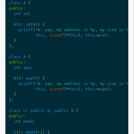
class
A
{
public:
int
id
;
A
()
:
id
(
42
)
{
printf
(
"A: yay, my address is %p, my size is %zu
this
,
sizeof
(
*
this
),
this
->
id
);
}
};
class
B
{
public:
int
age
;
B
()
:
age
(
7
)
{
printf
(
"B: yay, my address is %p, my size is %zu
this
,
sizeof
(
*
this
),
this
->
age
);
}
};
class
C
:
public
A
,
public
B
{
public:
int
mode
;
C
()
:
mode
(
-
1
)
{