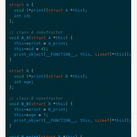
struct
A
{
void
(
*
print
)(
struct
A
*
this
);
int
id
;
};
// class A constructor
void
A_A
(
struct
A
*
this
)
{
this
->
print
=
A_print
;
this
->
id
=
42
;
print_object
(
__FUNCTION__
,
this
,
sizeof
(
*
this
));
}
struct
B
{
void
(
*
print
)(
struct
B
*
this
);
int
age
;
};
// class B constructor
void
B_B
(
struct
B
*
this
)
{
this
->
print
=
B_print
;
this
->
age
=
7
;
print_object
(
__FUNCTION__
,
this
,
sizeof
(
*
this
));
}
void
B_print
(
struct
B
*
this
)
{