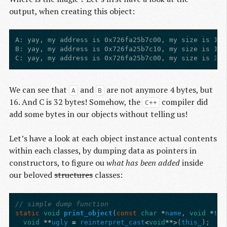
output, when creating this object:
A: yay, my address is 0x726fa25b7c00, my size is 16,
B: yay, my address is 0x726fa25b7c10, my size is 16,
We can see that
and
are not anymore 4 bytes, but
A
B
16. And C is 32 bytes! Somehow, the
compiler did
C++
add some bytes in our objects without telling us!
Let’s have a look at each object instance actual contents
within each classes, by dumping data as pointers in
constructors, to figure ou
what has been added
inside
our beloved
structures
classes:
// simple dump function
static
void
print_object
(
const
char
*
name
,
void
*
thi
void
**
ugly
=
reinterpret_cast
<
void
**>
(
this_
);