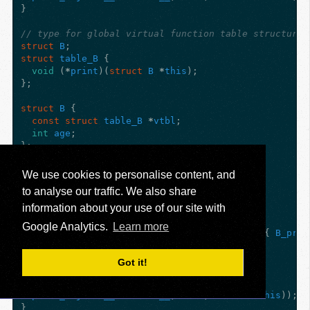
}
// type for global virtual function table structure 
struct
B
;
struct
table_B
{
void
(
*
print
)(
struct
B
*
this
);
};
struct
B
{
const
struct
table_B
*
vtbl
;
int
age
;
};
void
B_print
(
struct
B
*
this
)
{
We use cookies to personalise content, and
printf
(
"I am B(%d)
\n
"
,
this
->
age
);
to analyse our traffic. We also share
}
information about your use of our site with
// the global, static table data for B
Google Analytics.
Learn more
static
const
struct
table_B
table_B_for_B
=
{
B_prin
void
B_B
(
struct
B
*
this
)
{
Got it!
this
->
vtbl
=
&
table_B_for_B
;
this
->
age
=
7
;
print_object
(
__FUNCTION__
,
this
,
sizeof
(
*
this
));
}