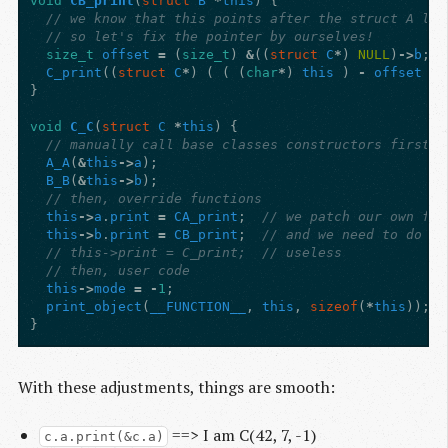
void
CB_print
(
struct
B
*
this
)
{
// we know that this points after the struct A lay
// so let's fix the pointer by ourselves!
size_t
offset
=
(
size_t
)
&
((
struct
C
*
)
NULL
)
->
b
;
C_print
((
struct
C
*
)
(
(
(
char
*
)
this
)
-
offset
)
}
void
C_C
(
struct
C
*
this
)
{
// manually call base classes constructors first
A_A
(
&
this
->
a
);
B_B
(
&
this
->
b
);
// then, override functions
this
->
a
.
print
=
CA_print
;
// we patch our own fun
this
->
b
.
print
=
CB_print
;
// and we need to do it
// this->print = C_print;  // useless
// then, user code
this
->
mode
=
-
1
;
print_object
(
__FUNCTION__
,
this
,
sizeof
(
*
this
));
}
With these adjustments, things are smooth:
==> I am C(42, 7, -1)
c.a.print(&c.a)