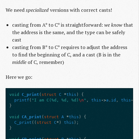
We need
specialized
versions with correct casts!
casting from A* to C* is straightforward:
we know
that
the address is the same, and the type can be safely
cast
casting from B* to C* requires to adjust the address
to find the beginning of C, and a cast (B is in the
middle
of C, remember)
Here we go:
void
C_print
(
struct
C
*
this
)
{
printf
(
"I am C(%d, %d, %d)
\n
"
,
this
->
a
.
id
,
this
->
b
}
void
CA_print
(
struct
A
*
this
)
{
C_print
((
struct
C
*
)
this
);
}