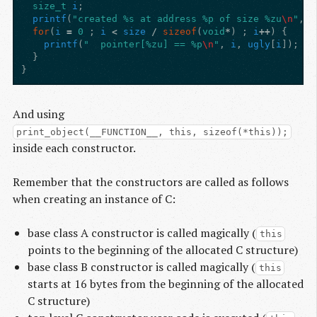
size_t
i
;
printf
(
"created %s at address %p of size %zu
\n
"
,
n
for
(
i
=
0
;
i
<
size
/
sizeof
(
void
*
)
;
i
++
)
{
printf
(
"  pointer[%zu] == %p
\n
"
,
i
,
ugly
[
i
]);
}
}
And using
print_object(__FUNCTION__, this, sizeof(*this));
inside each constructor.
Remember that the constructors are called as follows
when creating an instance of C:
base class A constructor is called magically (
this
points to the beginning of the allocated C structure)
base class B constructor is called magically (
this
starts at 16 bytes from the beginning of the allocated
C structure)