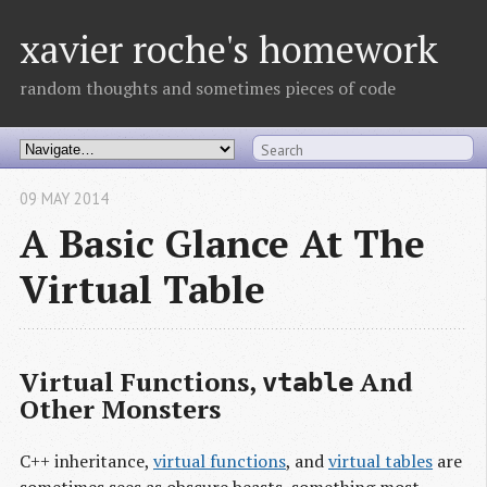
xavier roche's homework
random thoughts and sometimes pieces of code
09 MAY 2014
A Basic Glance At The
Virtual Table
Virtual Functions,
And
vtable
Other Monsters
C++ inheritance,
virtual functions
, and
virtual tables
are
sometimes sees as obscure beasts, something most