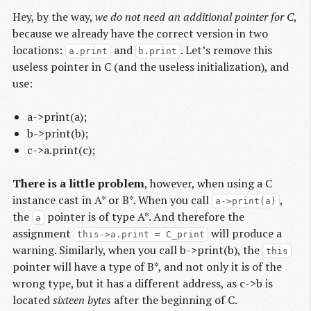
Hey, by the way,
we do not need an additional pointer for C
,
because we already have the correct version in two
locations:
and
. Let’s remove this
a.print
b.print
useless pointer in C (and the useless initialization), and
use:
a->print(a);
b->print(b);
c->a.print(c);
There is a little problem
, however, when using a C
instance cast in A* or B*. When you call
,
a->print(a)
the
pointer is of type A*. And therefore the
a
assignment
will produce a
this->a.print = C_print
warning. Similarly, when you call b->print(b), the
this
pointer will have a type of B*, and not only it is of the
wrong type, but it has a different address, as c->b is
located
sixteen bytes
after the beginning of C.