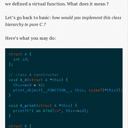
we defined a virtual function. What does it mean ?
Let’s go back to basic:
how would you implement this class
hierarchy in pure C ?
Here’s what you may do:
struct
A
{
int
id
;
};
// class A constructor
void
A_A
(
struct
A
*
this
)
{
this
->
id
=
42
;
print_object
(
__FUNCTION__
,
this
,
sizeof
(
*
this
));
}
void
A_print
(
struct
A
*
this
)
{
printf
(
"I am A(%d)
\n
"
,
this
->
id
);
}
struct
B
{