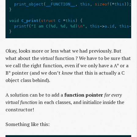
print_object
(
__FUNCTION__
,
this
,
sizeof
(
*
this
));
}
void
C_print
(
struct
C
*
this
)
{
printf
(
"I am C(%d, %d, %d)
\n
"
,
this
->
a
.
id
,
this
->
b
}
Okay, looks more or less what we had previously. But
what about the
virtual
function ? We have to be sure that
we call the right function, even if we only have a A* or a
B* pointer (and we don’t
know
that this is actually a C
object class behind).
A solution can be to add a
function pointer
for every
virtual function
in each classes, and initialize inside the
constructor!
Something like this: