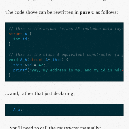
The code above can be rewritten in
pure C
as follows:
// this is the actual "class A" instance data layout
struct
A
{
int
id
;
};
// this is the class A equivalent constructor (a glo
void
A_A
(
struct
A
*
this
)
{
this
->
id
=
42
;
printf
(
"yay, my address is %p, and my id is %d!
\n
"
}
… and, rather that just declaring:
A
a
;
… you’ll need to call the
constructor
manually: