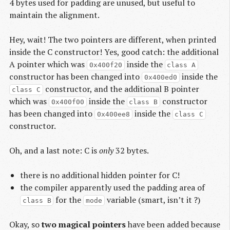
4 bytes used for padding are unused, but useful to
maintain the alignment.
Hey, wait! The two pointers are different, when printed
inside the C constructor! Yes, good catch: the additional
A pointer which was
inside the
0x400f20
class A
constructor has been changed into
inside the
0x400ed0
constructor, and the additional B pointer
class C
which was
inside the
constructor
0x400f00
class B
has been changed into
inside the
0x400ee8
class C
constructor.
Oh, and a last note: C is
only
32 bytes.
there is no additional hidden pointer for C!
the compiler apparently used the padding area of
for the
variable (smart, isn’t it ?)
class B
mode
Okay, so
two magical pointers
have been added because