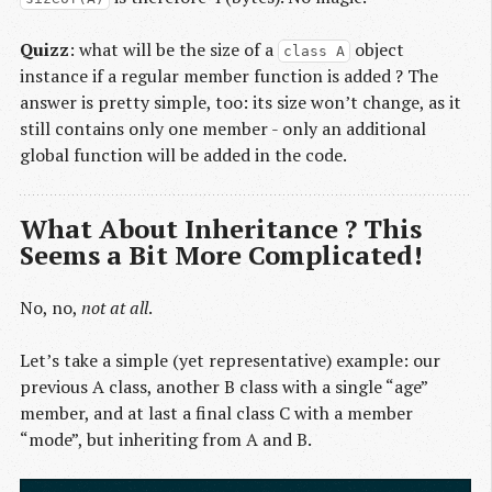
Quizz
: what will be the size of a
object
class A
instance if a regular member function is added ? The
answer is pretty simple, too: its size won’t change, as it
still contains only one member - only an additional
global function will be added in the code.
What About Inheritance ? This
Seems a Bit More Complicated!
No, no,
not at all
.
Let’s take a simple (yet representative) example: our
previous A class, another B class with a single “age”
member, and at last a final class C with a member
“mode”, but inheriting from A and B.