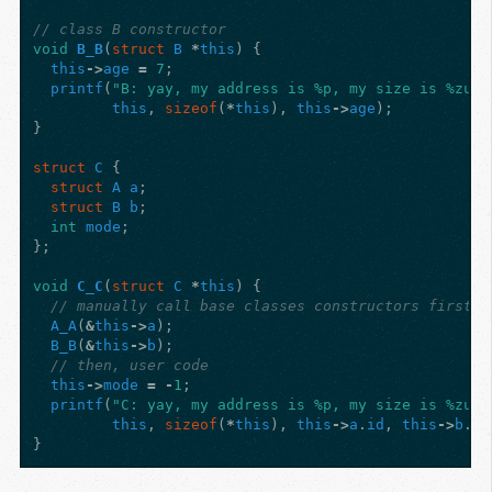
// class B constructor
void
B_B
(
struct
B
*
this
)
{
this
->
age
=
7
;
printf
(
"B: yay, my address is %p, my size is %zu, 
this
,
sizeof
(
*
this
),
this
->
age
);
}
struct
C
{
struct
A
a
;
struct
B
b
;
int
mode
;
};
void
C_C
(
struct
C
*
this
)
{
// manually call base classes constructors first
A_A
(
&
this
->
a
);
B_B
(
&
this
->
b
);
// then, user code
this
->
mode
=
-
1
;
printf
(
"C: yay, my address is %p, my size is %zu, 
this
,
sizeof
(
*
this
),
this
->
a
.
id
,
this
->
b
.
ag
}