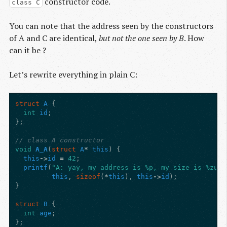
constructor code.
class C
You can note that the address seen by the constructors
of A and C are identical,
but not the one seen by B
. How
can it be ?
Let’s rewrite everything in plain C:
struct
A
{
int
id
;
};
// class A constructor
void
A_A
(
struct
A
*
this
)
{
this
->
id
=
42
;
printf
(
"A: yay, my address is %p, my size is %zu, 
this
,
sizeof
(
*
this
),
this
->
id
);
}
struct
B
{
int
age
;
};