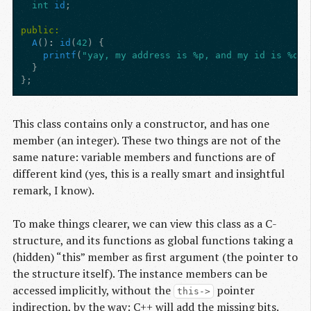
int
id
;
public:
A
()
:
id
(
42
)
{
printf
(
"yay, my address is %p, and my id is %d!
\
}
};
This class contains only a constructor, and has one
member (an integer). These two things are not of the
same nature: variable members and functions are of
different kind (yes, this is a really smart and insightful
remark, I know).
To make things clearer, we can view this class as a C-
structure, and its functions as global functions taking a
(hidden) “this” member as first argument (the pointer to
the structure itself). The instance members can be
accessed implicitly, without the
pointer
this->
indirection, by the way: C++ will add the missing bits.