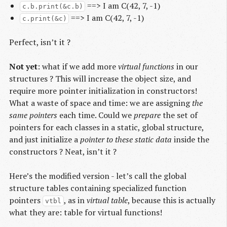
==> I am C(42, 7, -1)
c.b.print(&c.b)
==> I am C(42, 7, -1)
c.print(&c)
Perfect, isn’t it ?
Not yet
: what if we add more
virtual functions
in our
structures ? This will increase the object size, and
require more pointer initialization in constructors!
What a waste of space and time: we are assigning
the
same pointers
each time. Could we
prepare
the set of
pointers for each classes in a static, global structure,
and just initialize a
pointer to these static data
inside the
constructors ? Neat, isn’t it ?
Here’s the modified version - let’s call the global
structure tables containing specialized function
pointers
, as in
virtual table
, because this is actually
vtbl
what they are: table for virtual functions!