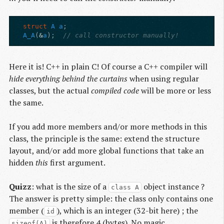
struct
A
a
;
A_A
(
&
a
);
// call constructor manually!
Here it is! C++ in plain C! Of course a C++ compiler will
hide everything behind the curtains
when using regular
classes, but the actual
compiled code
will be more or less
the same.
If you add more members and/or more methods in this
class, the principle is the same: extend the structure
layout, and/or add more global functions that take an
hidden
this
first argument.
Quizz
: what is the size of a
object instance ?
class A
The answer is pretty simple: the class only contains one
member (
), which is an integer (32-bit here) ; the
id
is therefore 4 (bytes). No magic.
sizeof(A)