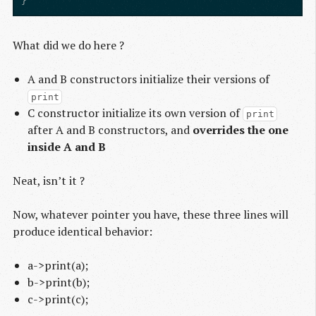
}
What did we do here ?
A and B constructors initialize their versions of
print
C constructor initialize its own version of
print
after A and B constructors, and
overrides the one
inside A and B
Neat, isn’t it ?
Now, whatever pointer you have, these three lines will
produce identical behavior:
a->print(a);
b->print(b);
c->print(c);